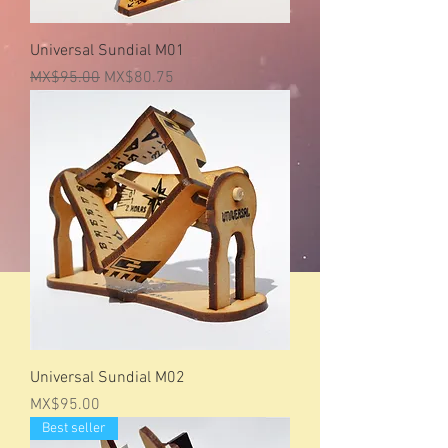
Universal Sundial M01
Regular Price
Sale Price
MX$95.00
MX$80.75
Universal Sundial M02
Price
MX$95.00
Best seller