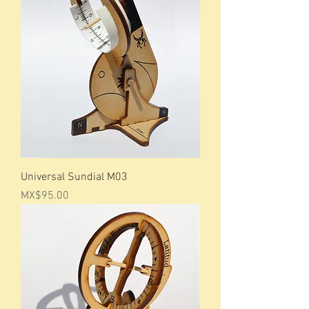
Universal Sundial M03
Price
MX$95.00