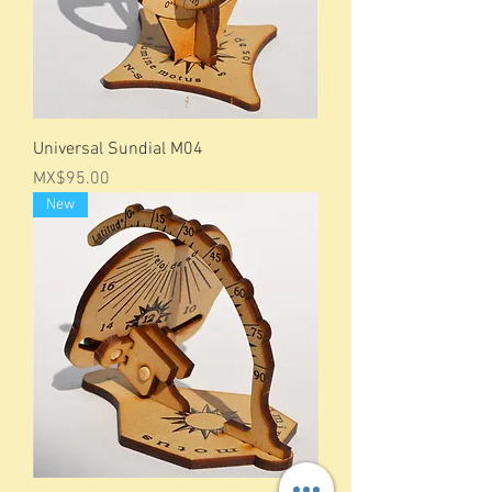
Universal Sundial M04
Price
MX$95.00
New