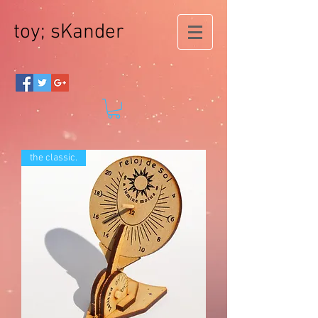
toy; sKander
the classic.