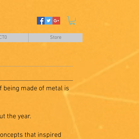
CT0
Store
 being made of metal is
t the year.
oncepts that inspired