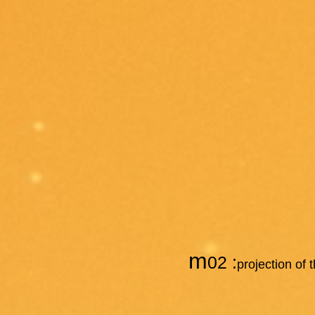
m
02 :
projection of 