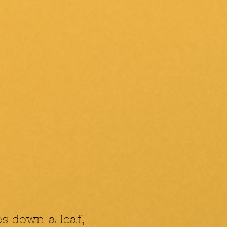
es down a leaf,