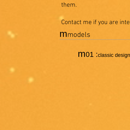
them.
Contact me if you are int
m
models
m
01 :
classic design