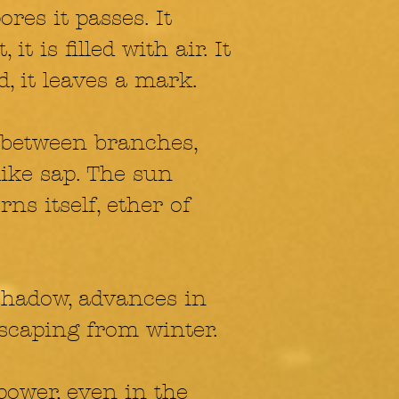
res it passes. It
 it is filled with air. It
d, it leaves a mark.
 between branches,
like sap. The sun
ns itself, ether of
shadow, advances in
escaping from winter.
 power, even in the