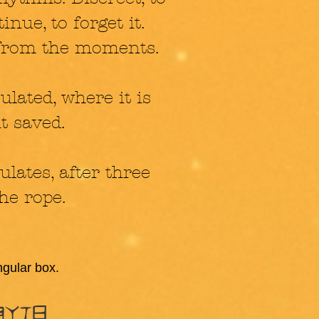
nue, to forget it.
 from the moments.
ulated, where it is
t saved.
ulates, after three
he rope.
ngular box.