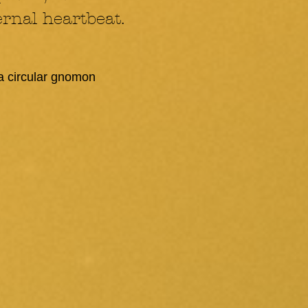
rnal heartbeat.
 a circular gnomon