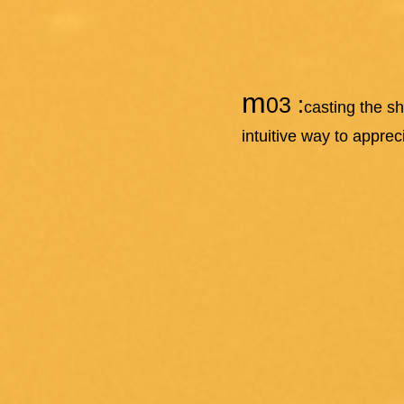
m
03 :
casting the s
intuitive way to appre