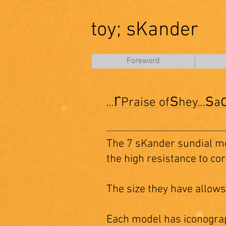
toy; sKander
Foreword
r
s
s
...
Praise of
hey...
a
The 7 sKander sundial m
the high resistance to co
The size they have allows
Each model has iconograp