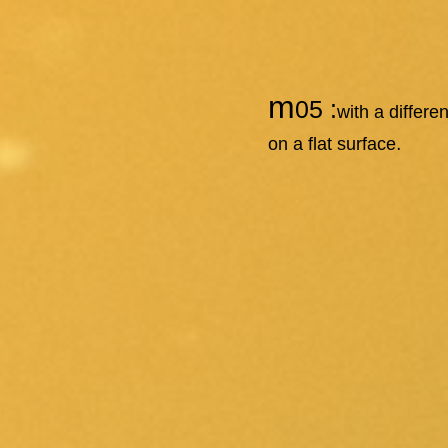
m
05 :
with a differ
.
on a flat surface