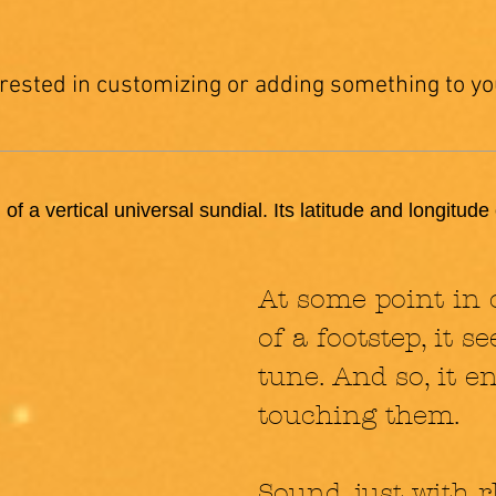
erested in customizing or adding something to yo
 of a vertical universal sundial. Its latitude and longitud
At some point in 
of a footstep, it 
tune. And so, it 
touching them.
Sound, just with r