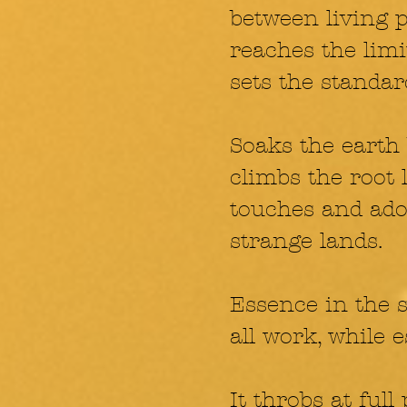
between living po
reaches the limit,
sets the standar
Soaks the earth
climbs the root 
touches and ador
strange lands.
Essence in the 
all work, while 
It throbs at full