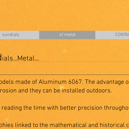
sundials
of metal
CONTA
d
ials...Metal...
odels made of Aluminum 6067. The advantage of
rrosion and they can be installed outdoors.
 reading the time with better precision throughou
hies linked to the mathematical and historical c