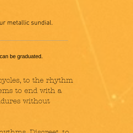
ur metallic sundial.
e can be graduated.
cycles, to the rhythm
seems to end with a
endures without
hythms. Discreet, to