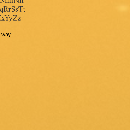
st way