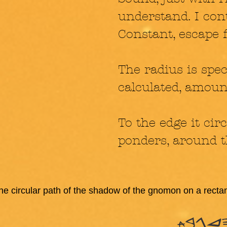
understand. I conti
Constant, escape
The radius is spec
calculated, amoun
To the edge it circ
ponders, around t
the circular path of the shadow of the gnomon on a recta