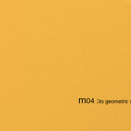
m
04 :
its geometric