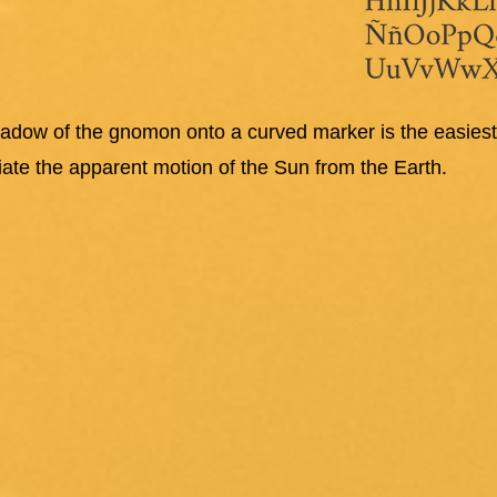
hadow of the gnomon onto a curved marker is the easie
ciate the apparent motion of the Sun from the Earth.