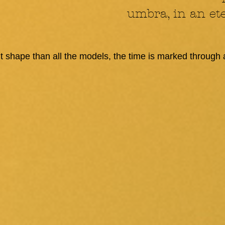
umbra, in an ete
ent shape than all the models, the time is marked through