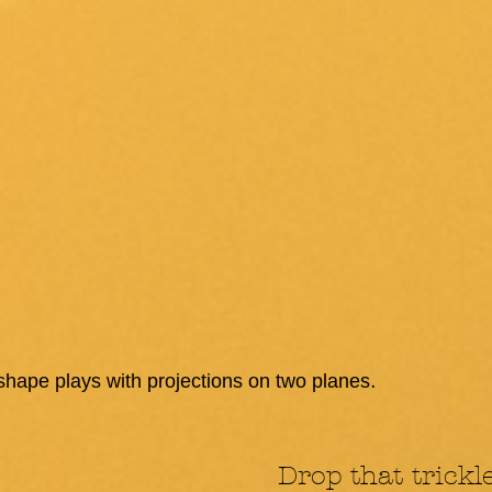
.
 shape plays with projections on two planes
Drop that trickl